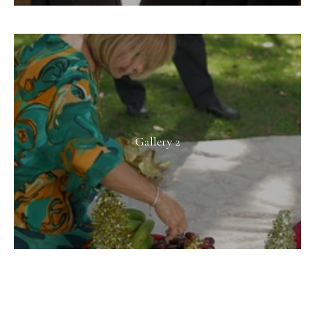
Gallery 2