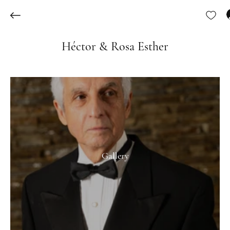
Héctor & Rosa Esther
Gallery