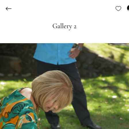
Gallery 2